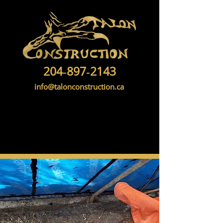
204‑897‑2143
info@talonconstruction.ca