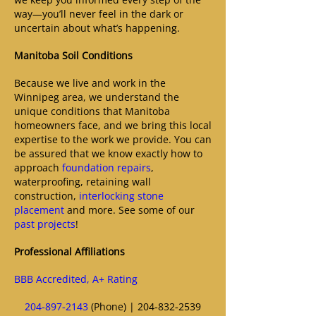
way—you’ll never feel in the dark or
uncertain about what’s happening.
Manitoba Soil Conditions
Because we live and work in the
Winnipeg area, we understand the
unique conditions that Manitoba
homeowners face, and we bring this local
expertise to the work we provide. You can
be assured that we know exactly how to
approach
foundation repairs
,
waterproofing, retaining wall
construction,
interlocking stone
placement
and more. See some of our
past projects
!
Professional Affiliations
BBB Accredited, A+ Rating
204‑897‑2143
(Phone) | 204‑832‑2539