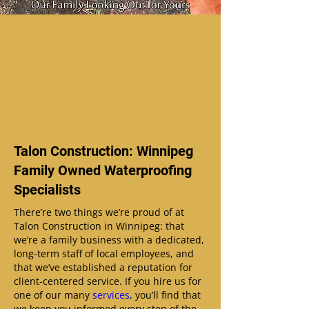
Talon Construction: Winnipeg
Family Owned Waterproofing
Specialists
There’re two things we’re proud of at
Talon Construction in Winnipeg: that
we’re a family business with a dedicated,
long-term staff of local employees, and
that we’ve established a reputation for
client-centered service. If you hire us for
one of our many
services
, you’ll find that
we keep you informed every step of the